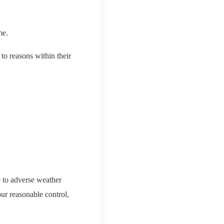
me.
 to reasons within their
e to adverse weather
our reasonable control,