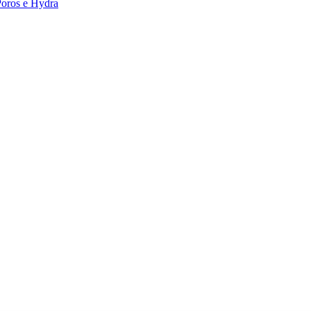
Poros e Hydra