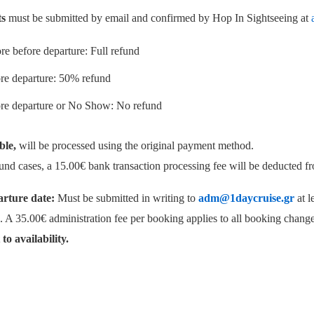
ts
must be submitted by email and confirmed by Hop In Sightseeing at
re before departure: Full refund
re departure: 50% refund
ore departure or No Show: No refund
ble,
will be processed using the original payment method.
refund cases, a 15.00€ bank transaction processing fee will be deducted 
rture date:
Must be submitted in writing to
adm@1daycruise.gr
at l
. A 35.00€ administration fee per booking applies to all booking change
to availability.