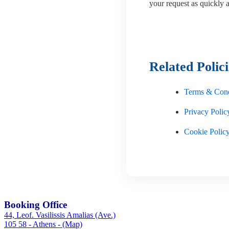
your request as quickly a
Related Polici
Terms & Cond
Privacy Polic
Cookie Polic
Booking Office
44, Leof. Vasilissis Amalias (Ave.)
105 58 - Athens - (Map)