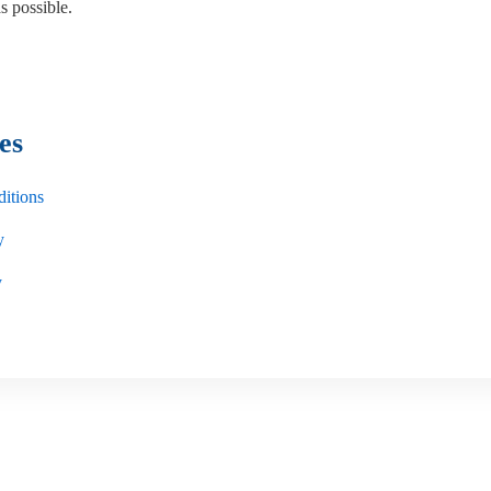
s possible.
es
itions
y
y