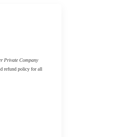
er Private Company
d refund policy for all