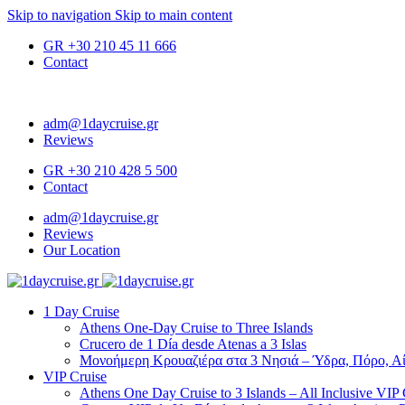
Skip to navigation
Skip to main content
GR
+30 210 45 11 666
Contact
adm@1daycruise.gr
Reviews
GR
+30 210 428 5 500
Contact
adm@1daycruise.gr
Reviews
Our Location
1 Day Cruise
Athens One-Day Cruise to Three Islands
Crucero de 1 Día desde Atenas a 3 Islas
Μονοήμερη Κρουαζιέρα στα 3 Νησιά – Ύδρα, Πόρο, Αί
VIP Cruise
Athens One Day Cruise to 3 Islands – All Inclusive VIP 