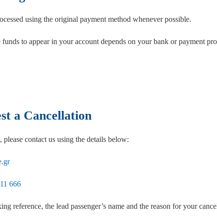
ocessed using the original payment method whenever possible.
e funds to appear in your account depends on your bank or payment prov
t a Cancellation
, please contact us using the details below:
.gr
 11 666
ing reference, the lead passenger’s name and the reason for your cancel