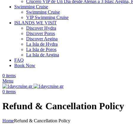
Crucero VIP de Un Día desde Atenas a 3 Islas: Aegina, 
Swimming Cruise
Swimming Cruise
VIP Swimming Cruise
ISLANDS WE VISIT
Discover Hydra
Discover Poros
Discover Aegina
La Isla de Hydra
La Isla de Poros
La Isla de Aegina
FAQ
Book Now
0
items
Menu
0
items
Refund & Cancellation Policy
Home
Refund & Cancellation Policy