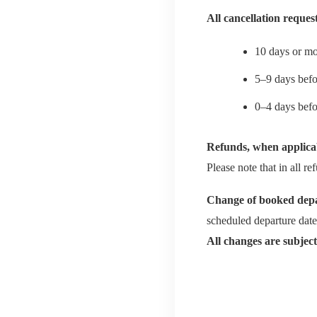
All cancellation reques
10 days or mo
5–9 days befo
0–4 days bef
Refunds, when applica
Please note that in all 
Change of booked depa
scheduled departure date
All changes are subject 