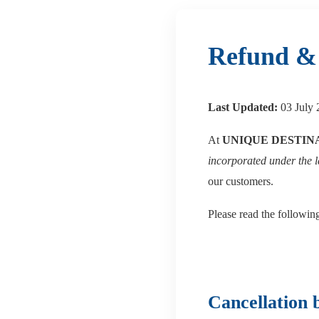
Refund & 
Last Updated:
03 July 
At
UNIQUE DESTIN
incorporated under the 
our customers.
Please read the followin
Cancellation 