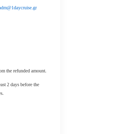
adm@1daycruise.gr
from the refunded amount.
east 2 days before the
s.