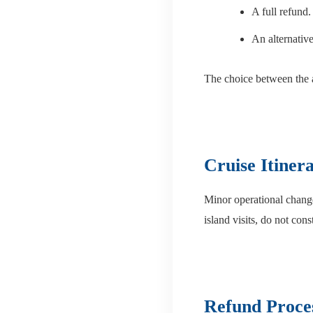
A full refund.
An alternative 
The choice between the 
Cruise Itiner
Minor operational changes
island visits, do not cons
Refund Proce