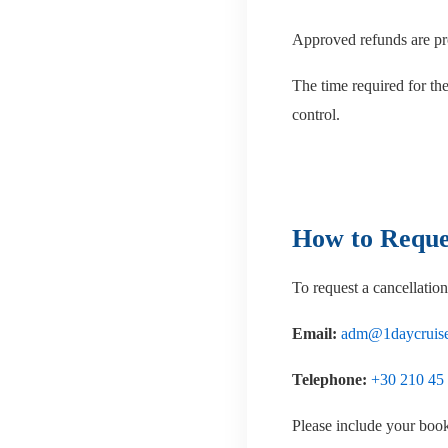
Approved refunds are pr
The time required for th
control.
How to Reques
To request a cancellation
Email:
adm@1daycruise
Telephone:
+30 210 45
Please include your book