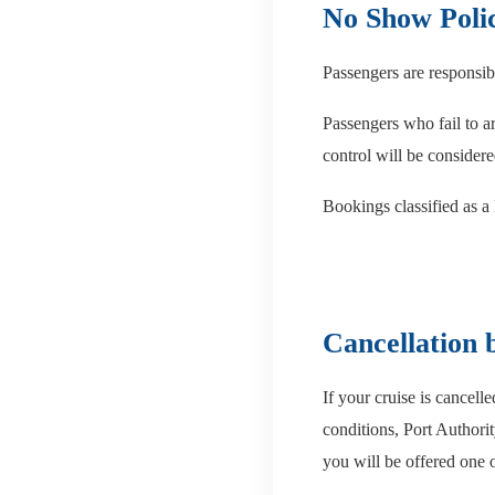
No Show Poli
Passengers are responsibl
Passengers who fail to ar
control will be consider
Bookings classified as a
Cancellation
If your cruise is cancel
conditions, Port Authorit
you will be offered one 