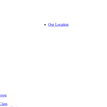
Our Location
γινα
Class