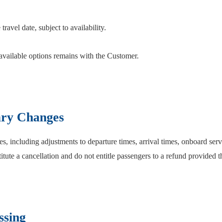
travel date, subject to availability.
available options remains with the Customer.
ary Changes
, including adjustments to departure times, arrival times, onboard servi
titute a cancellation and do not entitle passengers to a refund provided t
ssing