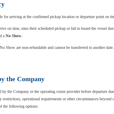
cy
e for arriving at the confirmed pickup location or departure point on ti
rive on time, miss their scheduled pickup or fail to board the vessel due
ed a
No Show
.
 No Show are non-refundable and cannot be transferred to another date.
 by the Company
led by the Company or the operating cruise provider before departure du
y restrictions, operational requirements or other circumstances beyond 
of the following options: