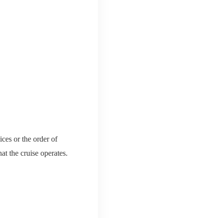
ces or the order of
hat the cruise operates.