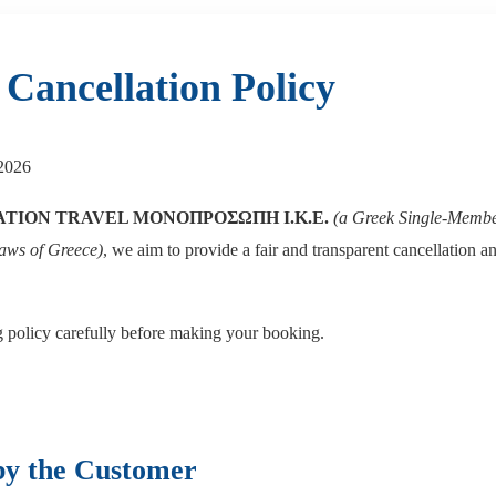
Cancellation Policy
2026
ATION TRAVEL ΜΟΝΟΠΡΟΣΩΠΗ Ι.Κ.Ε.
(a Greek Single-Memb
laws of Greece)
, we aim to provide a fair and transparent cancellation an
g policy carefully before making your booking.
by the Customer