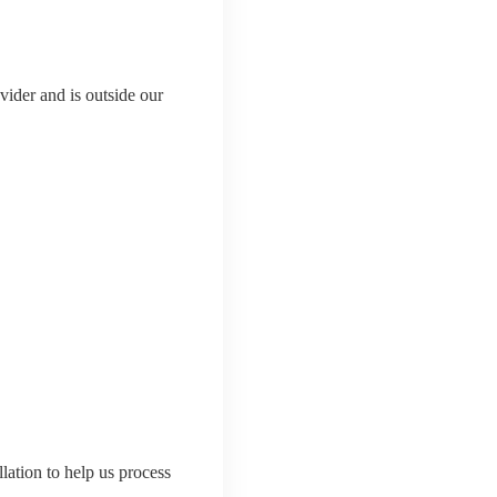
ider and is outside our
lation to help us process